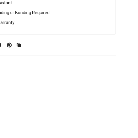
istant
ding or Bonding Required
arranty