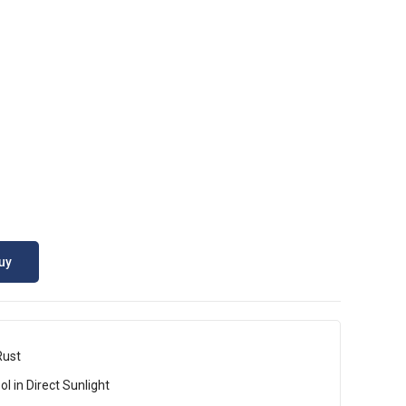
uy
Rust
l in Direct Sunlight