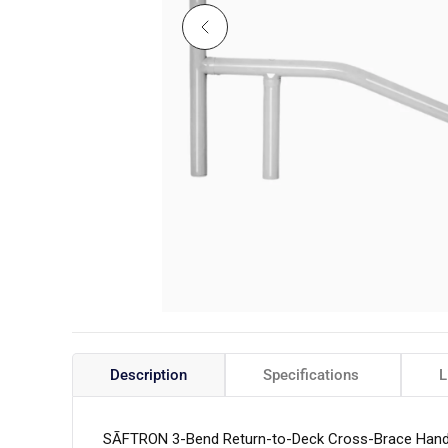
Description
Specifications
L
SĀFTRON 3-Bend Return-to-Deck Cross-Brace Handrai