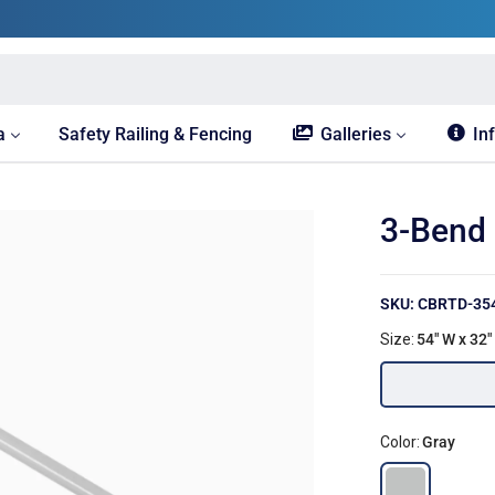
a
Safety Railing & Fencing
Galleries
In
3-Bend 
SKU: CBRTD-35
Size:
54" W x 32"
Color:
Gray