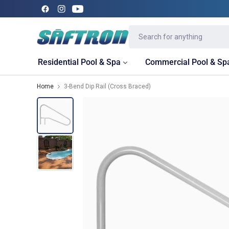
Residential Pool & Spa
Commercial Pool & Sp
Home
3-Bend Dip Rail (Cross Braced)