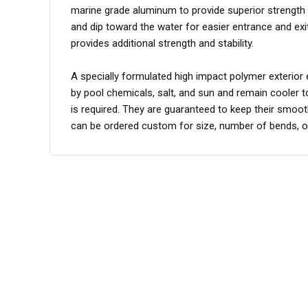
marine grade aluminum to provide superior strength and
and dip toward the water for easier entrance and ex
provides additional strength and stability.
A specially formulated high impact polymer exterio
by pool chemicals, salt, and sun and remain cooler 
is required. They are guaranteed to keep their smooth,
can be ordered custom for size, number of bends, or