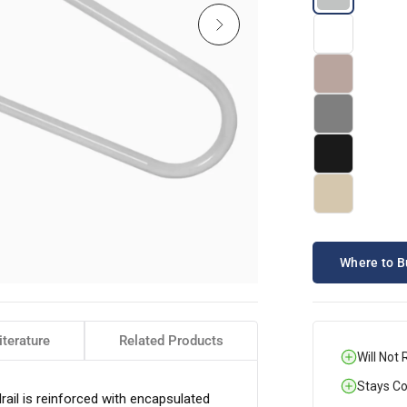
Where to B
iterature
Related Products
Will Not 
Stays Coo
l is reinforced with encapsulated