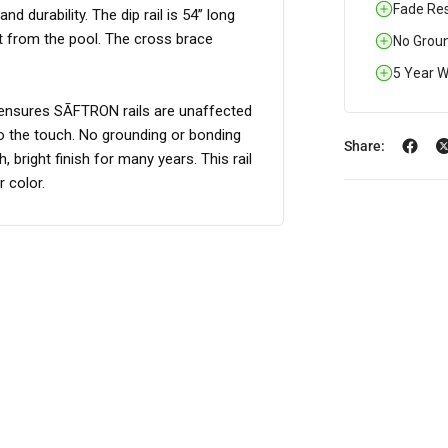
Fade Res
 durability. The dip rail is 54” long
it from the pool. The cross brace
No Groun
5 Year W
r ensures SĀFTRON rails are unaffected
to the touch. No grounding or bonding
Share:
 bright finish for many years. This rail
 color.