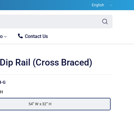
Update
country/region
Search
for
anything
fo
Contact Us
Dip Rail (Cross Braced)
4-G
 H
54" W x 32" H