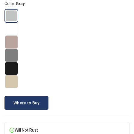
Color:
Gray
Where to Buy
Will Not Rust