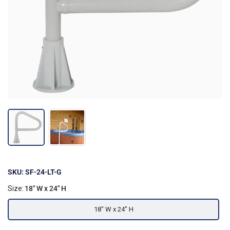
SKU: SF-24-LT-G
Size:
18" W x 24" H
18" W x 24" H