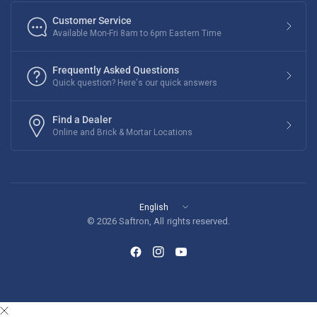
Customer Service
Available Mon-Fri 8am to 6pm Eastern Time
Frequently Asked Questions
Quick question? Here's our quick answers
Find a Dealer
Online and Brick & Mortar Locations
Update
country/region
© 2026 Saftron, All rights reserved.