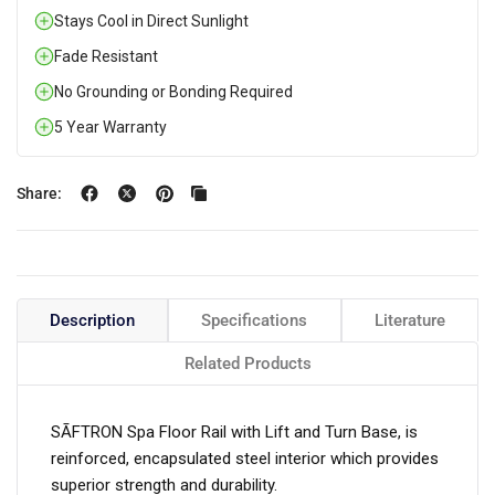
Stays Cool in Direct Sunlight
Fade Resistant
No Grounding or Bonding Required
5 Year Warranty
Share:
Description
Specifications
Literature
Related Products
SĀFTRON Spa Floor Rail with Lift and Turn Base, is
reinforced, encapsulated steel interior which provides
superior strength and durability.