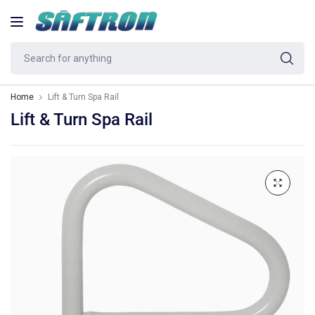
Se
fo
an
Home
Lift & Turn Spa Rail
Lift & Turn Spa Rail