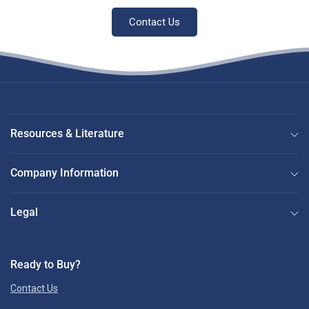
Contact Us
Resources & Literature
Company Information
Legal
Ready to Buy?
Contact Us