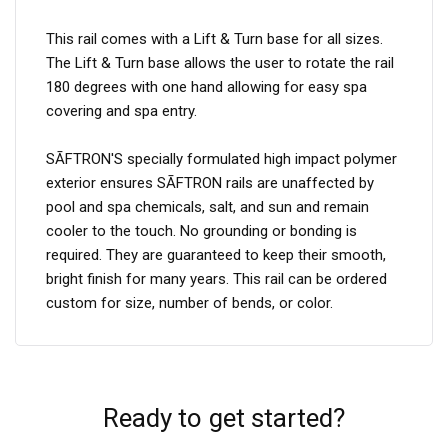
This rail comes with a Lift & Turn base for all sizes.
The Lift & Turn base allows the user to rotate the rail
180 degrees with one hand allowing for easy spa
covering and spa entry.
SĀFTRON'S specially formulated high impact polymer
exterior ensures SĀFTRON rails are unaffected by
pool and spa chemicals, salt, and sun and remain
cooler to the touch. No grounding or bonding is
required. They are guaranteed to keep their smooth,
bright finish for many years. This rail can be ordered
custom for size, number of bends, or color.
Ready to get started?