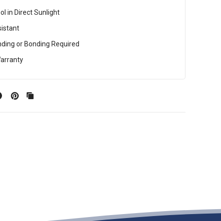
l in Direct Sunlight
istant
ding or Bonding Required
arranty