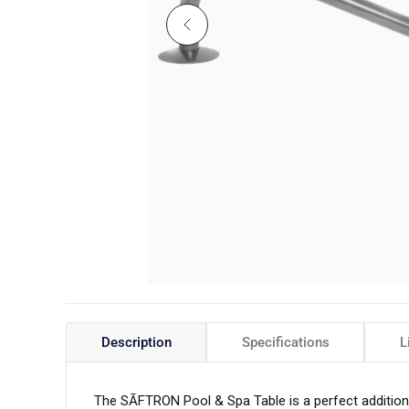
Description
Specifications
L
The SĀFTRON Pool & Spa Table is a perfect addition 