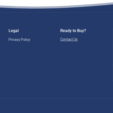
Legal
Ready to Buy?
Contact Us
Privacy Policy