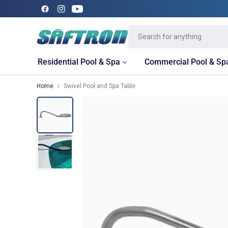
Residential Pool & Spa
Commercial Pool & Sp
Home
Swivel Pool and Spa Table