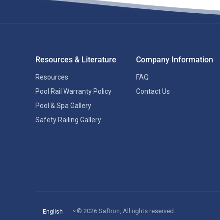
Resources & Literature
Company Information
Resources
FAQ
Pool Rail Warranty Policy
Contact Us
Pool & Spa Gallery
Safety Railing Gallery
Update
© 2026 Saftron, All rights reserved.