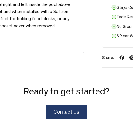
 right and left inside the pool above
Stays Coo
et and when installed with a Saftron
Fade Res
ect for holding food, drinks, or any
r socket cover when removed.
No Groun
5 Year W
Share:
Ready to get started?
Contact Us