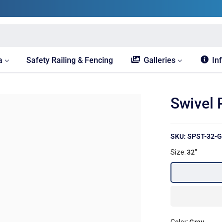
a
Safety Railing & Fencing
Galleries
In
Swivel 
SKU: SPST-32-G
Size:
32"