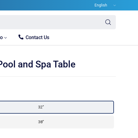
Update
country/region
Search
for
anything
fo
Contact Us
Pool and Spa Table
32"
38"