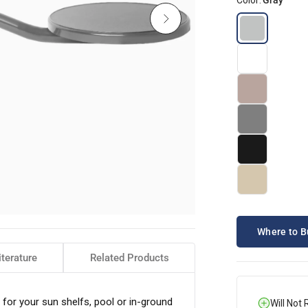
Color:
Gray
Where to B
iterature
Related Products
for your sun shelfs, pool or in-ground
Will Not 