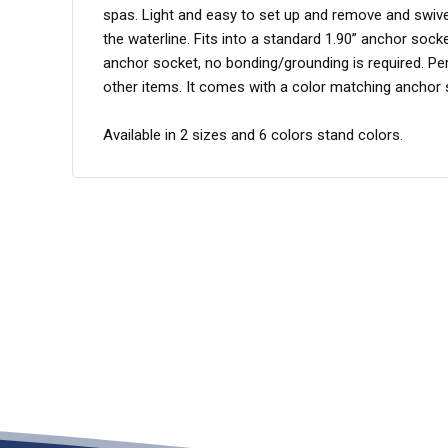
spas. Light and easy to set up and remove and swivel
the waterline. Fits into a standard 1.90” anchor sock
anchor socket, no bonding/grounding is required. Perf
other items. It comes with a color matching ancho
Available in 2 sizes and 6 colors stand colors.