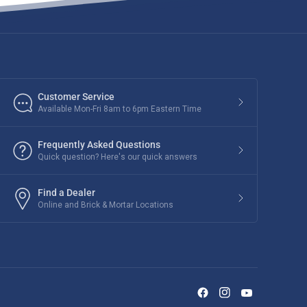
Customer Service
Available Mon-Fri 8am to 6pm Eastern Time
Frequently Asked Questions
Quick question? Here's our quick answers
Find a Dealer
Online and Brick & Mortar Locations